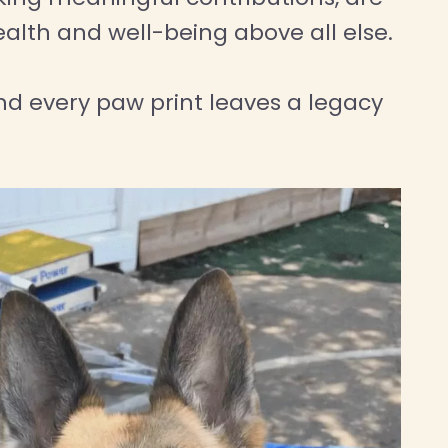
ealth and well-being above all else.
d every paw print leaves a legacy