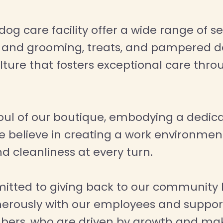
 care facility offer a wide range of serv
a and grooming, treats, and pampered da
ulture that fosters exceptional care th
oul of our boutique, embodying a dedic
e believe in creating a work environment
d cleanliness at every turn.
itted to giving back to our community 
 generously with our employees and supp
bers, who are driven by growth and mak