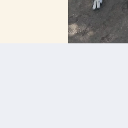
BOOK A TOUR OF BOARDING BUNGALOW
Services