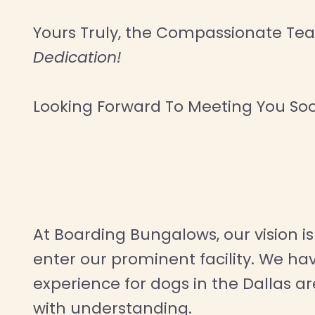
Yours Truly, the Compassionate T
Dedication!
Looking Forward To Meeting You So
At Boarding Bungalows, our vision is 
enter our prominent facility. We h
experience for dogs in the Dallas a
with understanding.