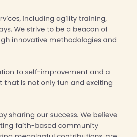
ices, including agility training,
ys. We strive to be a beacon of
rough innovative methodologies and
ation to self-improvement and a
 that is not only fun and exciting
by sharing our success. We believe
orting faith-based community
ing meaningful contributions, are