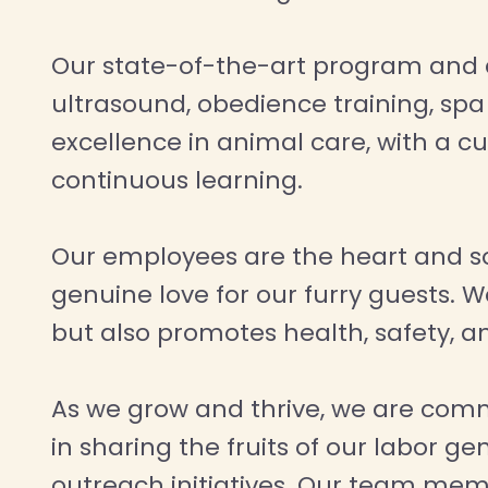
Our state-of-the-art program and dog
ultrasound, obedience training, sp
excellence in animal care, with a c
continuous learning.
Our employees are the heart and s
genuine love for our furry guests. W
but also promotes health, safety, an
As we grow and thrive, we are comm
in sharing the fruits of our labor
outreach initiatives. Our team mem