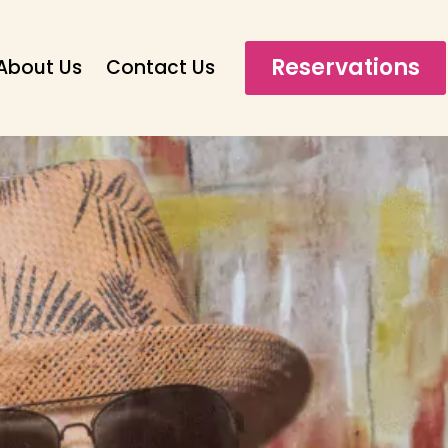
Reservations
About Us
Contact Us