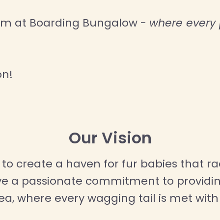
eam at Boarding Bungalow -
where every p
on!
Our Vision
to create a haven for fur babies that rad
ave a passionate commitment to providin
rea, where every wagging tail is met wi