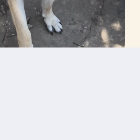
Get In Touch With Us