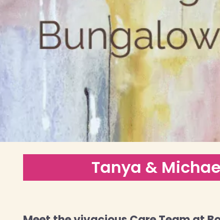
Tanya & Michae
Meet the vivacious Care Team at Bo