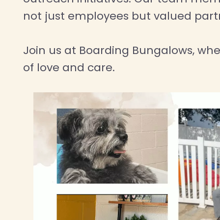
not just employees but valued partne
Join us at Boarding Bungalows, wh
of love and care.