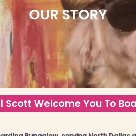
OUR STORY
l Scott Welcome You To Bo
arding Bungalow, serving North Dallas 