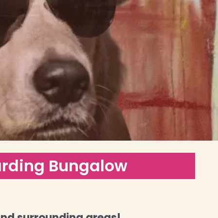
arding Bungalow
and surrounding areas!