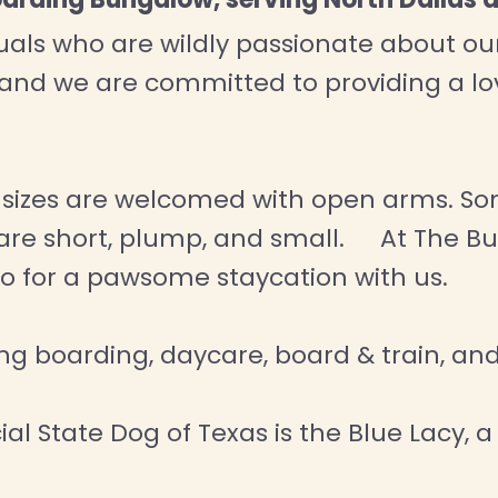
ls who are wildly passionate about our f
 and we are committed to providing a 
d sizes are welcomed with open arms. So
o are short, plump, and small. At The Bu
wo for a pawsome staycation with us.
ding boarding, daycare, board & train, a
al State Dog of Texas is the Blue Lacy, a