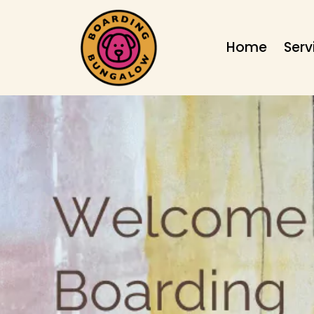
Home
Serv