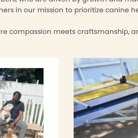
rs in our mission to prioritize canine h
ere compassion meets craftsmanship, an