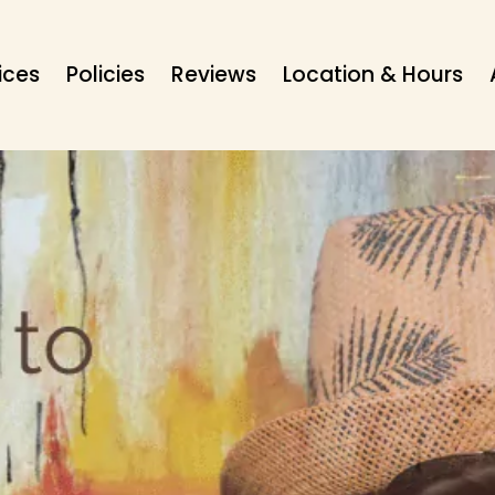
ices
Policies
Reviews
Location & Hours