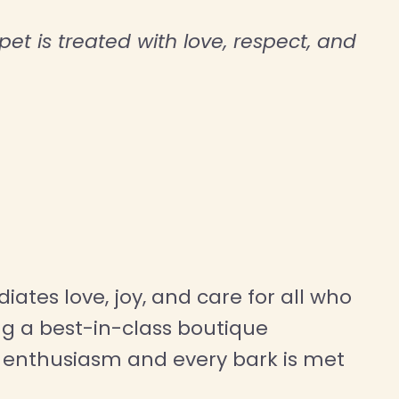
et is treated with love, respect, and
iates love, joy, and care for all who
g a best-in-class boutique
th enthusiasm and every bark is met