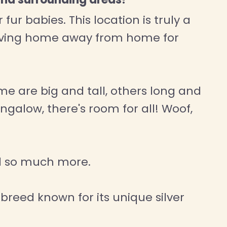
ur babies. This location is truly a
loving home away from home for
me are big and tall, others long and
ngalow, there's room for all! Woof,
nd so much more.
 breed known for its unique silver