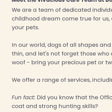
We are a team of dedicated individua
childhood dream come true for us,
your pets.
In our world, dogs of all shapes an
thin, and let's not forget those wh
woof - bring your precious pet or t
We offer a range of services, inclu
Fun fact:
Did you know that the Offici
coat and strong hunting skills?